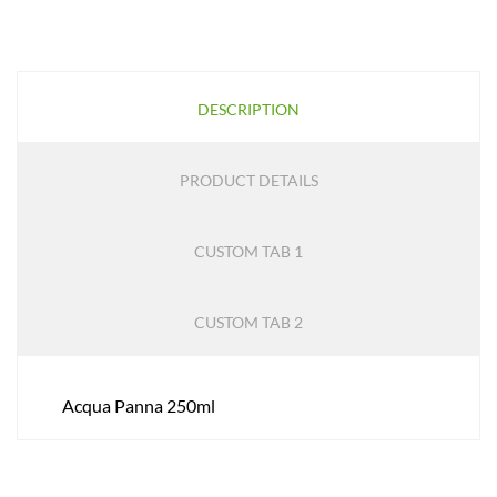
DESCRIPTION
PRODUCT DETAILS
CUSTOM TAB 1
CUSTOM TAB 2
Acqua Panna 250ml