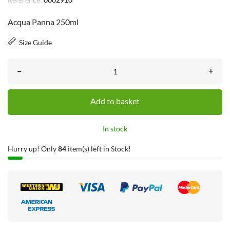
Acqua Panna 250ml
Size Guide
–
+
Add to basket
In stock
Hurry up! Only
84
item(s) left in Stock!