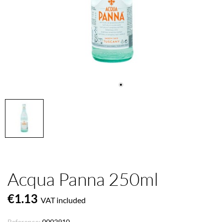
Acqua Panna 250ml
€1.13
VAT included
Reference:
0002910