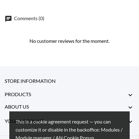
Comments (0)
No customer reviews for the moment.
STORE INFORMATION
PRODUCTS

ABOUT US

YOUR ACCOUNT

This is a cookie agreement request — you can
customize it or disable in the backoffice: Modules /
Module manager / AN Cookie Popup.