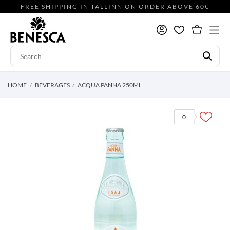
FREE SHIPPING IN TALLINN ON ORDER ABOVE 60€
HOME
BEVERAGES
ACQUA PANNA 250ML
0