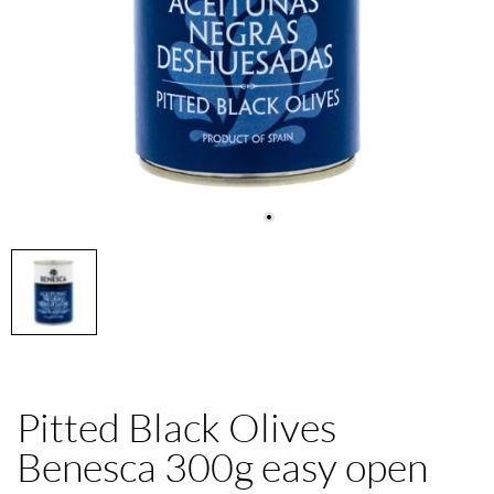
Pitted Black Olives
Benesca 300g easy open