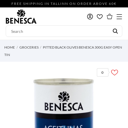
FREE SHIPPING IN TALLINN ON ORDER ABOVE 60€
HOME
GROCERIES
PITTED BLACK OLIVES BENESCA 300G EASY OPEN
TIN
0