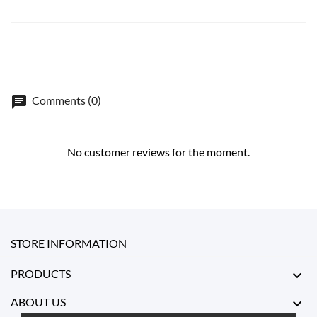
Comments (0)
No customer reviews for the moment.
STORE INFORMATION
PRODUCTS

ABOUT US
