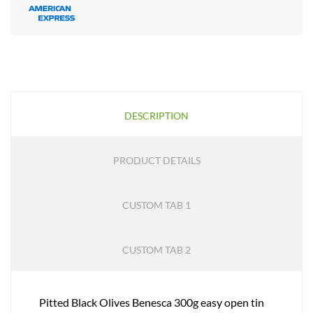
DESCRIPTION
PRODUCT DETAILS
CUSTOM TAB 1
CUSTOM TAB 2
Pitted Black Olives Benesca 300g easy open tin