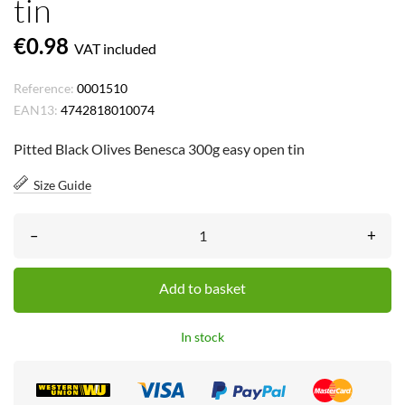
tin
€0.98
VAT included
Reference:
0001510
EAN13:
4742818010074
Pitted Black Olives Benesca 300g easy open tin
Size Guide
–
+
Add to basket
In stock