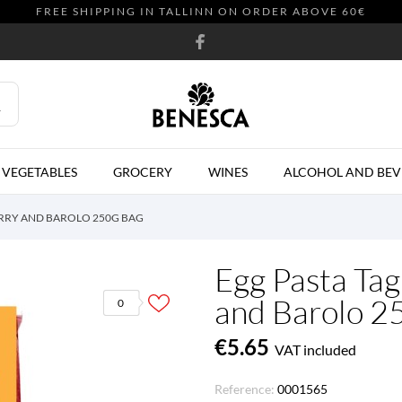
FREE SHIPPING IN TALLINN ON ORDER ABOVE 60€
 VEGETABLES
GROCERY
WINES
ALCOHOL AND BEV
ERRY AND BAROLO 250G BAG
Egg Pasta Tag
and Barolo 2
0
€5.65
VAT included
Reference:
0001565