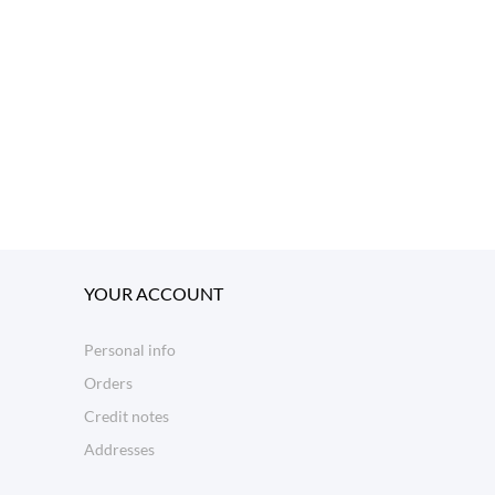
YOUR ACCOUNT
Personal info
Orders
Credit notes
Addresses