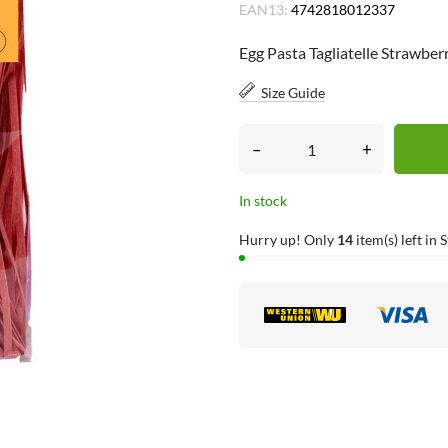
EAN13:
4742818012337
Egg Pasta Tagliatelle Strawbe
Size Guide
–
+
In stock
Hurry up! Only
14
item(s) left in 