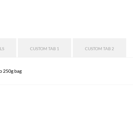
LS
CUSTOM TAB 1
CUSTOM TAB 2
lo 250g bag