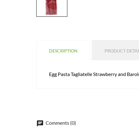
DESCRIPTION
PRODUCT DETAI
Egg Pasta Tagliatelle Strawberry and Baro
Comments (0)