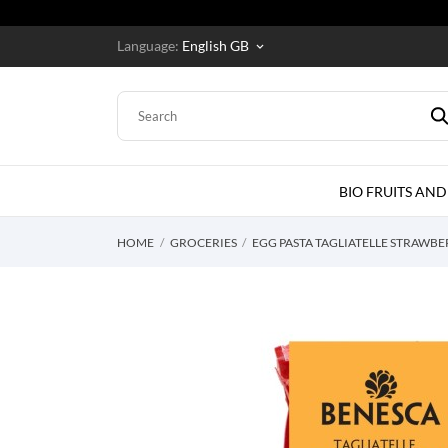
Language:
English GB
keyboard_arrow_down
BIO FRUITS AND
HOME
GROCERIES
EGG PASTA TAGLIATELLE STRAWB