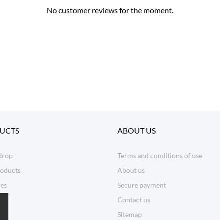
No customer reviews for the moment.
UCTS
ABOUT US
drop
Terms and conditions of use
oducts
About us
les
Secure payment
Contact us
Sitemap