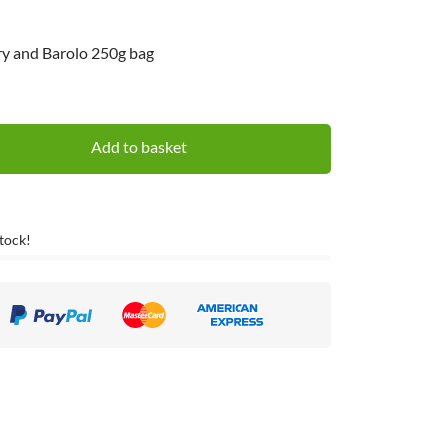
rry and Barolo 250g bag
Add to basket
Stock!