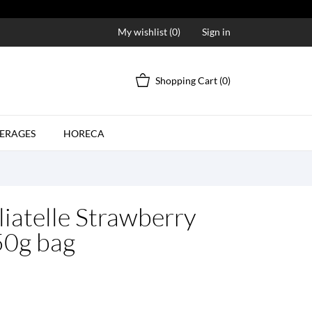
My wishlist (
0
)
Sign in
Shopping Cart
(0)
ERAGES
HORECA
liatelle Strawberry
50g bag